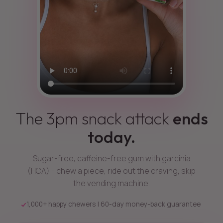
The 3pm snack attack
ends
today.
Sugar-free, caffeine-free gum with garcinia
(HCA) - chew a piece, ride out the craving, skip
the vending machine.
1,000+ happy chewers | 60-day money-back guarantee