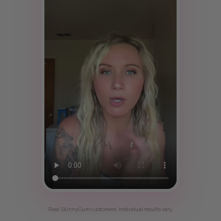
Real SkinnyGum customers. Individual results vary.