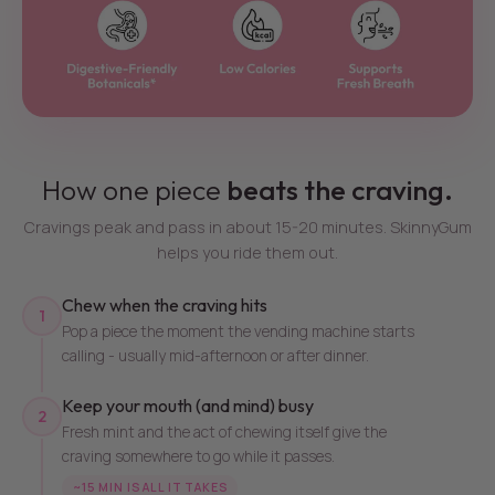
How one piece
beats the craving.
Cravings peak and pass in about 15-20 minutes. SkinnyGum
helps you ride them out.
Chew when the craving hits
1
Pop a piece the moment the vending machine starts
calling - usually mid-afternoon or after dinner.
Keep your mouth (and mind) busy
2
Fresh mint and the act of chewing itself give the
craving somewhere to go while it passes.
~15 MIN IS ALL IT TAKES