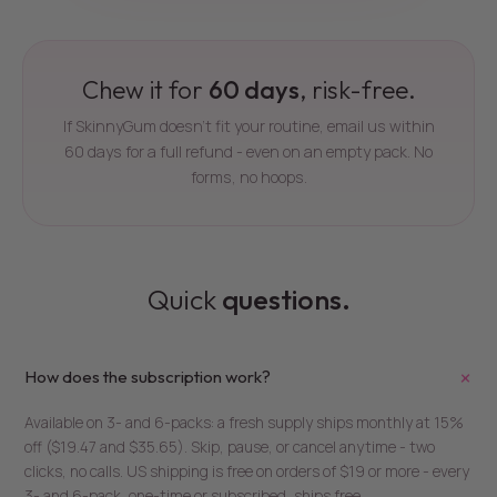
Chew it for
60 days
, risk-free.
If SkinnyGum doesn't fit your routine, email us within
60 days for a full refund - even on an empty pack. No
forms, no hoops.
Quick
questions.
+
How does the subscription work?
Available on 3- and 6-packs: a fresh supply ships monthly at 15%
off ($19.47 and $35.65). Skip, pause, or cancel anytime - two
clicks, no calls. US shipping is free on orders of $19 or more - every
3- and 6-pack, one-time or subscribed, ships free.