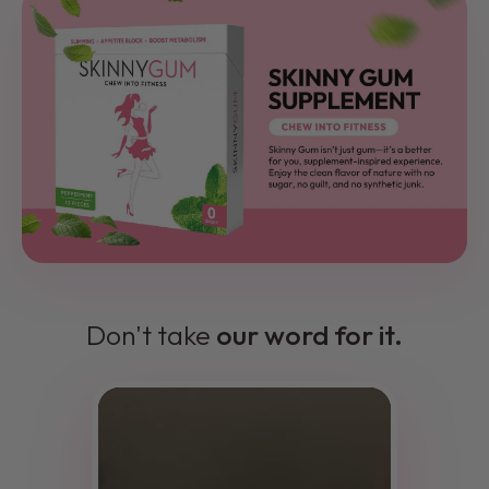
Don't take
our word for it.