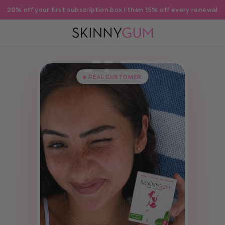
20% off your first subscription box | then 15% off every renewal
REAL CUSTOMER