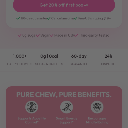
Get 20% off first box ->
60-day guarantee
Cancel anytime
Free US shipping $19+
0g sugar
Vegan
Made in USA
Third-party tested
1,000+
0g | 0cal
60-day
24h
HAPPY CHEWERS
SUGAR & CALORIES
GUARANTEE
DISPATCH