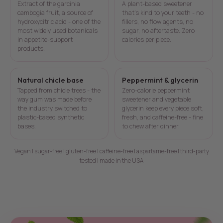
Extract of the garcinia
A plant-based sweetener
cambogia fruit, a source of
that's kind to your teeth - no
hydroxycitric acid - one of the
fillers, no flow agents, no
most widely used botanicals
sugar, no aftertaste. Zero
in appetite-support
calories per piece.
products.
Natural chicle base
Peppermint & glycerin
Tapped from chicle trees - the
Zero-calorie peppermint
way gum was made before
sweetener and vegetable
the industry switched to
glycerin keep every piece soft,
plastic-based synthetic
fresh, and caffeine-free - fine
bases.
to chew after dinner.
Vegan | sugar-free | gluten-free | caffeine-free | aspartame-free | third-party
tested | made in the USA