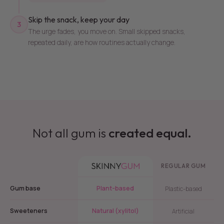
Skip the snack, keep your day
3
The urge fades, you move on. Small skipped snacks,
repeated daily, are how routines actually change.
Not all gum is
created equal.
REGULAR GUM
Gum base
Plant-based
Plastic-based
Sweeteners
Natural (xylitol)
Artificial