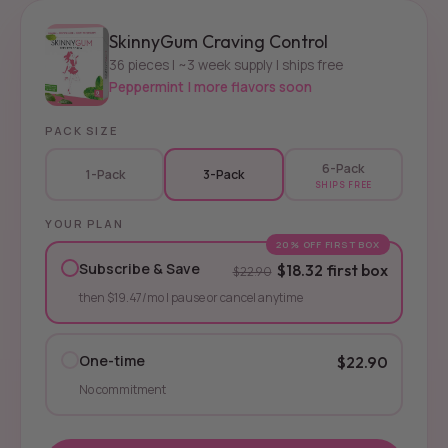
SkinnyGum Craving Control
36 pieces | ~3 week supply | ships free
Peppermint | more flavors soon
PACK SIZE
6-Pack
1-Pack
3-Pack
SHIPS FREE
YOUR PLAN
20% OFF FIRST BOX
Subscribe & Save
$18.32 first box
$22.90
then $19.47/mo | pause or cancel anytime
One-time
$22.90
No commitment